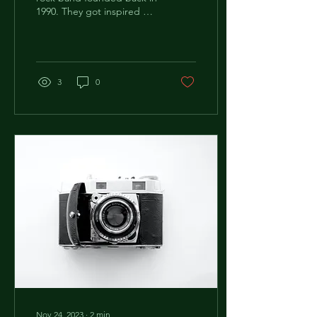
1990. They got inspired by
the phrase "Patent
Ochsner" that is printed
on typical...
3
0
Nov 24, 2023
∙
2
min