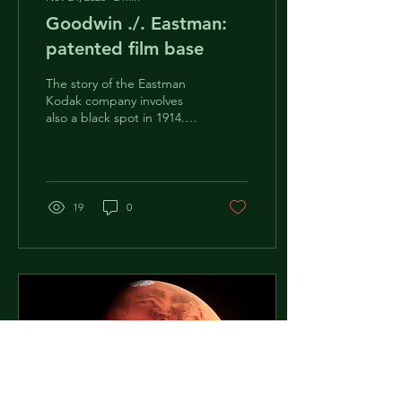
Goodwin ./. Eastman:
patented film base
The story of the Eastman
Kodak company involves
also a black spot in 1914.
On March 10, 1914,
company Ansco was
awarded $5 million...
19
0