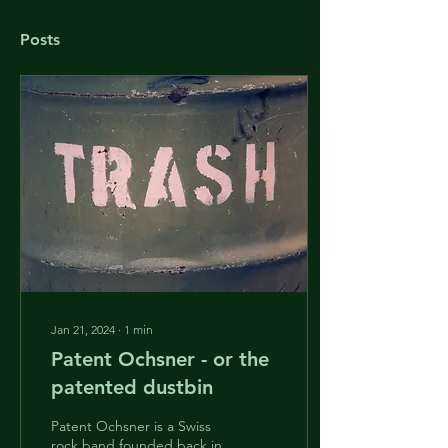
Posts
Jan 21, 2024
∙
1
min
Patent Ochsner - or the
patented dustbin
Patent Ochsner is a Swiss
rock band founded back in