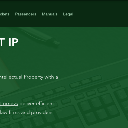
ickets
Passengers
Manuals
Legal
 IP
ntellectual Property with a
ttorneys
deliver efficient
law firms and providers