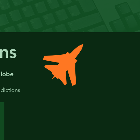
ons
lobe
sdictions