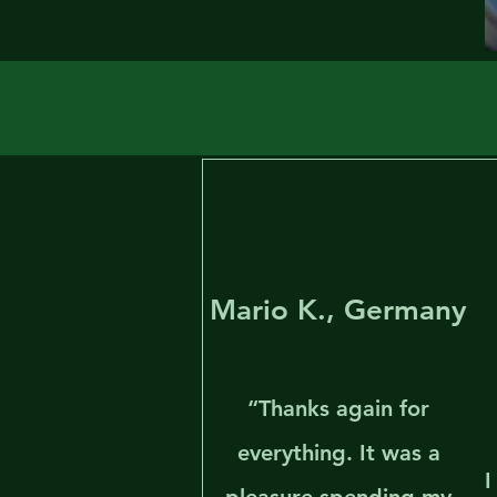
Mario K., Germany
“Thanks again for
everything. It was a
I