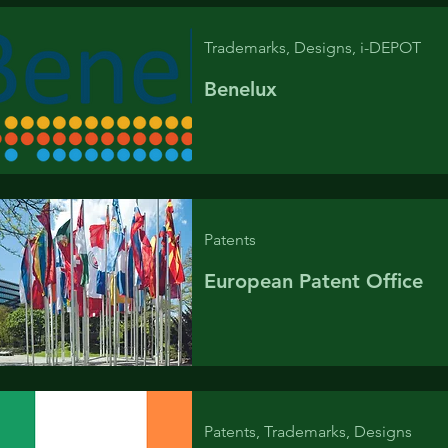
Trademarks, Designs, i-DEPOT
Benelux
Patents
European Patent Office
Patents, Trademarks, Designs