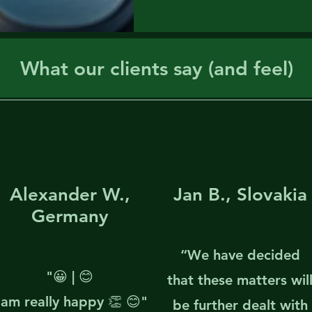
What our clients say (and feel)
Alexander W.,
Jan B., Slovakia
Germany
“We have decided
"😀 | 😊
that these matters wil
 am really happy 👏 😊"
be further dealt with