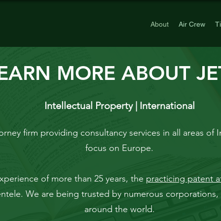
About
Air Crew
T
EARN MORE ABOUT JET
Intellectual Property | International
orney firm providing consultancy services in all areas of I
focus on Europe.
xperience of more
than 25 years, the
practicing patent a
ientele. We are being trusted by numerous corporations, 
around the world.