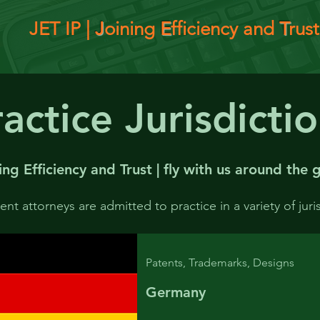
JET IP |
J
oining
E
fficiency and
T
rust
actice Jurisdicti
ing Efficiency and Trust | fly with us around the
g
nt attorneys are admitted to practice in a variety of juri
Patents, Trademarks, Designs
Germany