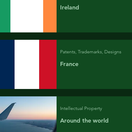
Ireland
Patents, Trademarks, Designs
France
Intellectual Property
Around the world