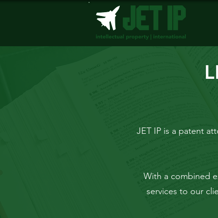
L
JET IP is a patent att
With a combined e
services to our cl