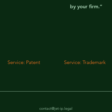
by your firm.”
Service: Patent
Service: Trademark
contact@jet-ip.legal