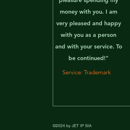
pleasure spending my
money with you. I am
very pleased and happy
with you as a person
and with your service. To
be continued!"
Service: Trademark
©2024 by JET IP SIA