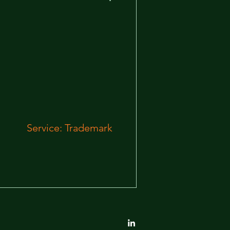
Service: Trademark