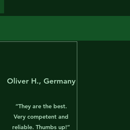
Oliver H., Germany
“They are the best.
l
Very competent and
reliable. Thumbs up!”