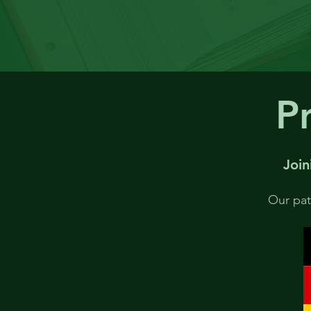
Pr
Join
Our pate