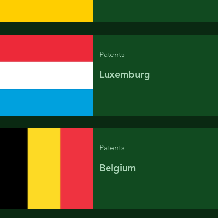
Patents
Luxemburg
Patents
Belgium