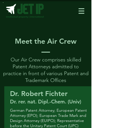
Meet the Air Crew
Our Air Crew comprises skilled
Patent Attorneys admitted to
practice in front of various Patent and
Trademark Offices
Dr. Robert Fichter
Dr. rer. nat. Dipl.-Chem. (Univ)
German Patent Attorney; European Patent
Attorney (EPO); European Trade Mark and
Design Attorney (EUIPO); Representative
before the Unitary Patent Court (UPC)