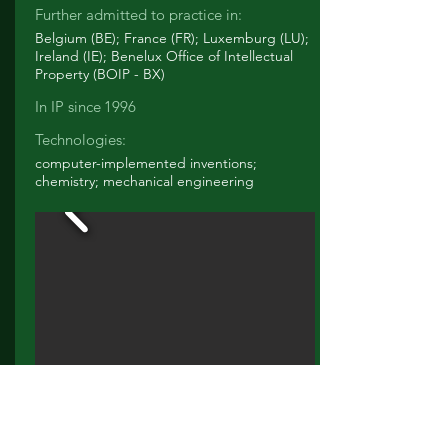
Further admitted to practice in:
Belgium (BE); France (FR); Luxemburg (LU);
Ireland (IE); Benelux Office of Intellectual
Property (BOIP - BX)
In IP since
1996
Technologies:
computer-implemented inventions;
chemistry; mechanical engineering