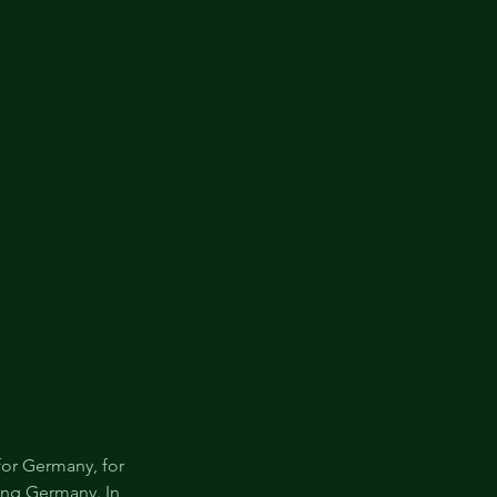
for Germany, for 
ing Germany. In 