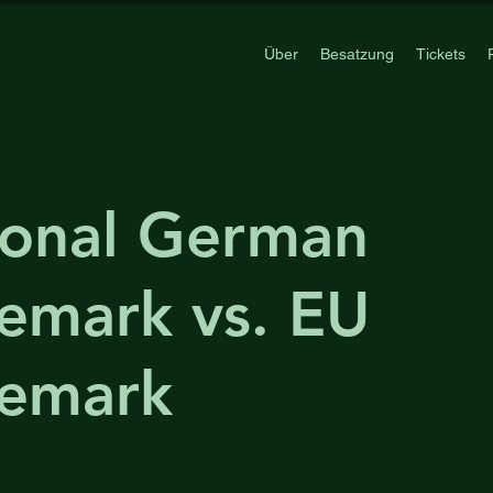
Über
Besatzung
Tickets
ional German
emark vs. EU
demark