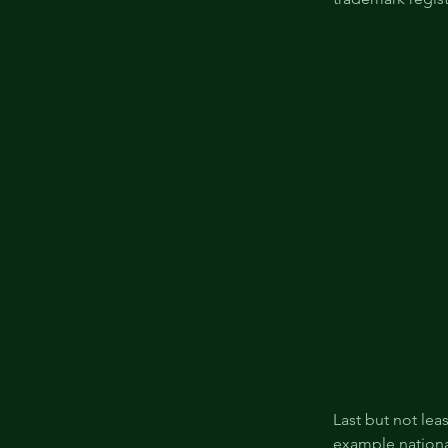
Last but not lea
example nationa