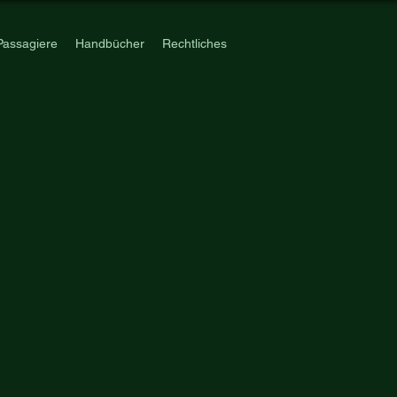
Passagiere
Handbücher
Rechtliches