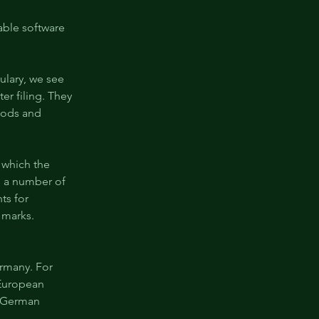
able software 
ulary, we see 
er filing. They 
goods and 
 which the 
s a number of 
ts for 
 marks. 
rmany. For 
 European 
a German 