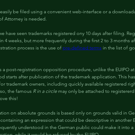
easily be filed using a convenient web-interface or a download
of Attorney is needed.
 we have seen trademarks registered ony 10 days after filing. Reg
in 4 weeks, but more frequently during the first 2 to 3 months aft
istration process is the use of 
pre-defined terms
 in the list of 
 a post-registration opposition procedure, unlike the EUIPO at
d starts after publication of the trademark application. This ha
 for trademark owners, including quickly available registered righ
so, the famous 
R in a circle
 may only be attached to registererd
ove this!
ation on absolute grounds is based only on grounds valid in Ge
 containing an expression that could be descriptive in another
equently understood in the German public could make it into 
ration, while it would be refused by the EUIPO.