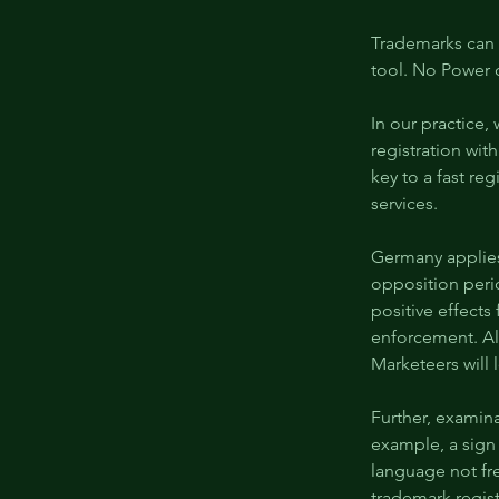
Trademarks can 
tool. No Power 
In our practice,
registration with
key to a fast reg
services.
Germany applies
opposition perio
positive effects
enforcement. Al
Marketeers will l
Further, examin
example, a sign
language not fr
trademark regist