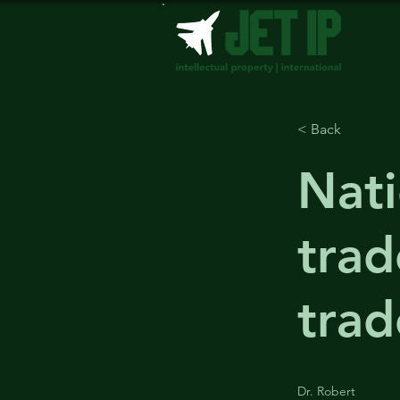
< Back
Nat
trad
tra
Dr. Robert