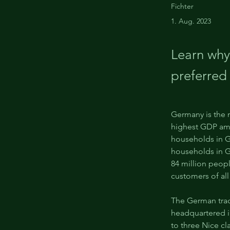
Fichter
1. Aug. 2023
Learn why
preferred
Germany is the 
highest GDP amo
households in G
households in G
84 million peop
customers of all
The German tra
headquartered in
to three Nice cl