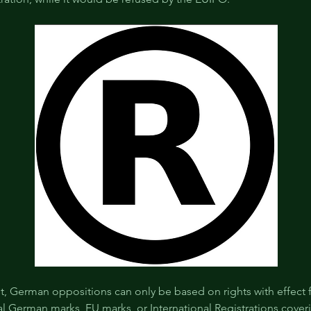
st, German oppositions can only be based on rights with effect 
l German marks, EU marks, or International Registrations cover