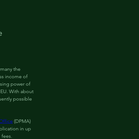
e
rmany the 
ss income of 
sing power of 
 EU. With about 
ently possible 
Office
 (DPMA) 
lication in up 
 fees.