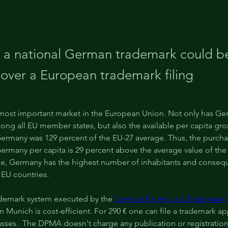
 a national German trademark could b
 over a European trademark filing
most important market in the European Union. Not only has Ge
ng all EU member states, but also the available per capita gro
ermany was 129 percent of the EU-27 average. Thus, the purcha
ermany per capita is 29 percent above the average value of the
le, Germany has the highest number of inhabitants and consequ
 EU countries.
demark system executed by the 
German Patent and Trademark 
 Munich is cost-efficient. For 290 € one can file a trademark app
asses.  The DPMA doesn't charge any publication or registration