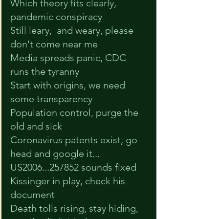
Which theory fits clearly, 
pandemic conspiracy
Still leary,  and weary, please 
don't come near me
Media spreads panic, CDC 
runs the tyranny
Start with origins, we need 
some transparency
Population control, purge the 
old and sick
Coronavirus patents exist, go 
head and google it...
US2006...257852 sounds fixed
Kissinger in play, check his 
document
Death tolls rising, stay hiding, 