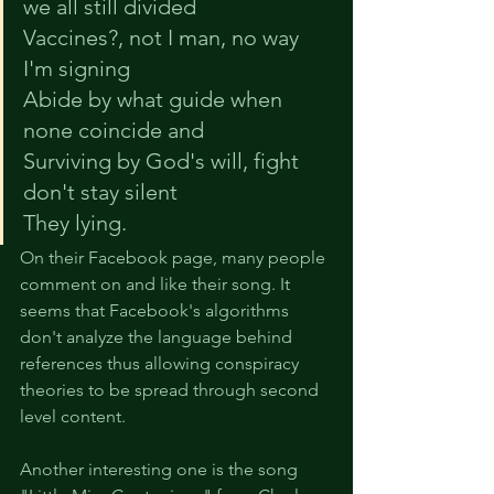
we all still divided
Vaccines?, not I man, no way 
I'm signing
Abide by what guide when 
none coincide and
Surviving by God's will, fight 
don't stay silent
They lying.
On their Facebook page, many people 
comment on and like their song. It 
seems that Facebook's algorithms 
don't analyze the language behind 
references thus allowing conspiracy 
theories to be spread through second 
level content.
Another interesting one is the song 