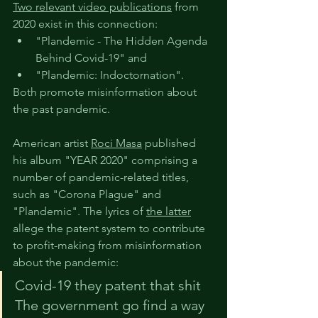
T
wo relevant video p
ublications
 from 
2020 exist in this connection:
"Plandemic - The Hidden Agenda 
Behind Covid-19" and
"Plandemic: Indoctornation".
Both promote misinformation about 
the past pandemic.
American artist 
Roci Masa
 published 
his album "YEAR 2020" comprising a 
number of pandemic-related titles, 
such as "Corona Plague" and 
"Plandemic". The lyrics of
the latter
allege the patent system to contribute 
to profit-making from misinformation 
about the pandemic:
Covid-19 they patent that shit
The government go find a way 