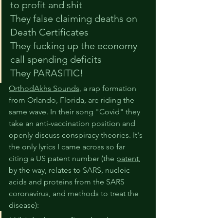
to profit and shit
They false claiming deaths on 
Death Certificates
They fucking up the economy 
call spending deficits
They PARASITIC!
OrthodAkhs Sounds
, a rap formation 
from Orlando, Florida, are riding the 
same wave. In their song "Covid" they 
take an anti-vaccination position and 
openly discuss conspiracy theories. It's 
the only lyrics I came across so far 
citing a US patent number (the 
patent
, 
by the way, relates to SARS, nucleic 
acids and proteins from the SARS 
coronavirus, and methods to treat the 
disease):