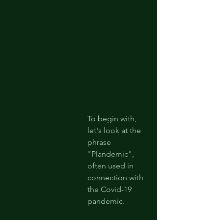
To begin with, 
let's look at the 
phrase 
"Plandemic", 
often used in 
connection with 
the Covid-19 
pandemic.