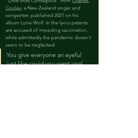
"Little Miss Contagious" from 
Charles 
Cooley
, a New Zealand singer and 
songwriter, published 2021 on his 
album Lone Wolf. In the lyrics patents 
are accused of impeding vaccination, 
while admittedly the pandemic doesn't 
seem to be neglected:
You give everyone an eyeful 
just like covid you went viral
But there ain't no vaccination 
cos they haven't got the patent
Off topic, as no IP-related language is 
used, there is a band called COVID-19. 
In their song of the 
same name
 they 
propose to use UV rays to kill all 
pathogens in the air. If it had been so 
easy to end the pandemic ...
Ultra Violet C