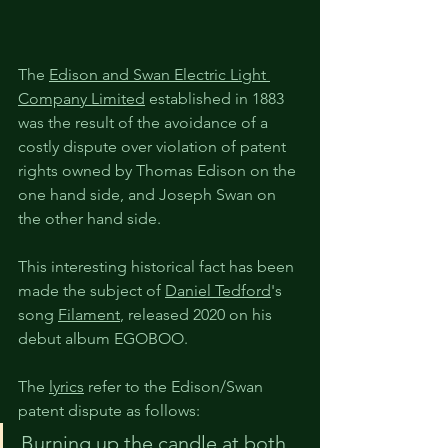
The 
Edison and Swan Electric Light 
Company Limited
 established in 1883 
was the result of the avoidance of a 
costly dispute over violation of patent 
rights owned by Thomas Edison on the 
one hand side, and Joseph Swan on 
the other hand side.
This interesting historical fact has been 
made the subject of 
Daniel Tedford
's 
song 
Filament
, released 2020 on his 
debut album EGOBOO.
The 
lyrics
 refer to the Edison/Swan 
patent dispute as follows: 
Burning up the 
candle
 at both 