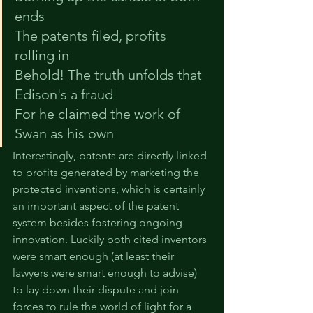
ends
The 
patents
 filed, 
profits
rolling in
Behold! The 
truth
 unfolds that 
Edison's a fraud
For he 
claimed
 the work of 
Swan as his own 
Interestingly, patents are directly linked 
to profits generated by marketing the 
protected inventions, which is certainly 
an important aspect of the patent 
system besides fostering ongoing 
innovation. Luckily both cited inventors 
were smart enough (at least their 
lawyers were smart enough to advise) 
to lay down their dispute and join 
forces to rule the world of light for a 