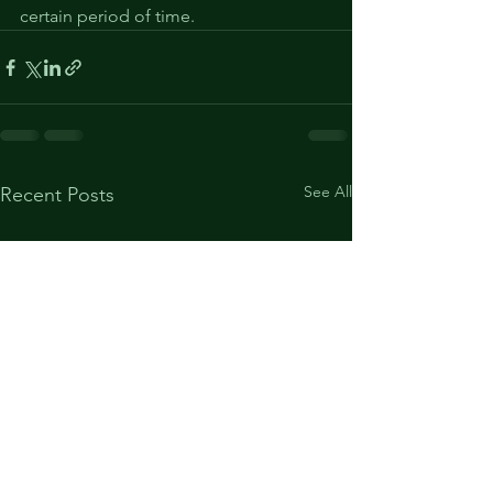
certain period of time.
See All
Recent Posts