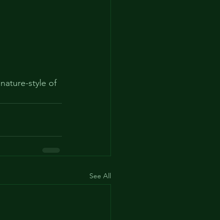
ature-style of  
See All