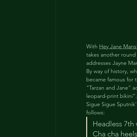
With 
Hey Jane Mansf
takes another round i
addresses Jayne Mans
By way of history, w
became famous for th
“Tarzan and Jane” ac
leopard-print bikini”.
Sigue Sigue Sputnik
follows:
Headless 7th 
Cha cha heels