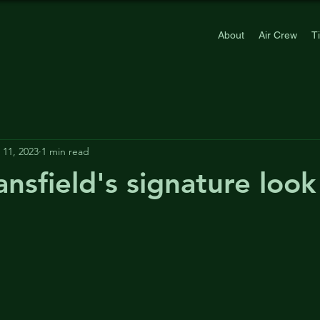
About
Air Crew
T
11, 2023
1 min read
nsfield's signature look