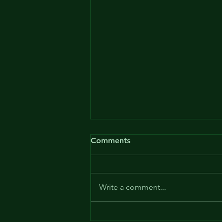
Comments
Write a comment...
Patent Ochsner - or the