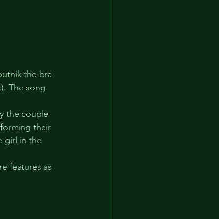
putnik
 the bra 
x
). The song 
ay the couple 
forming their 
girl in the 
e features as 