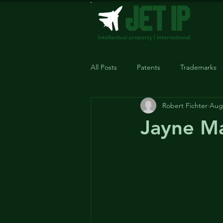
All Posts
Patents
Trademarks
Robert Fichter
Aug 
Jayne Ma