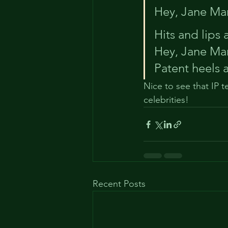
Hey, Jane Man
Hits and lips
Hey, Jane Man
Patent heels 
Nice to see that IP 
celebrities!
Recent Posts