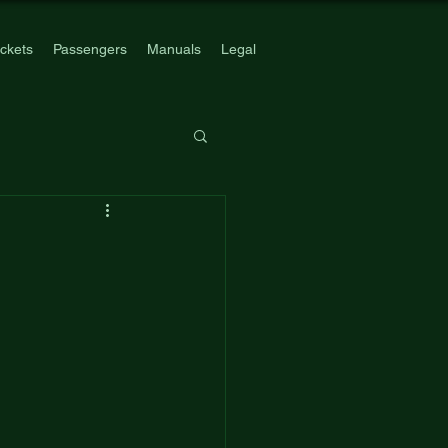
ickets
Passengers
Manuals
Legal