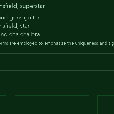
sfield, superstar
 and guns guitar
sfield, star
and cha cha bra
terms are employed to emphasize the uniqueness and sign