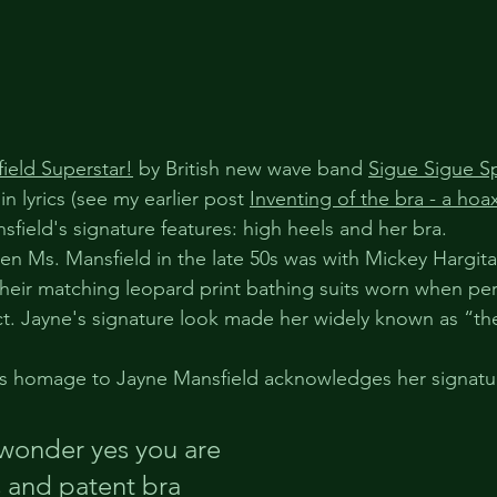
ield Superstar!
 by British new wave band 
Sigue Sigue S
n lyrics (see my earlier post 
Inventing of the bra - a hoa
field's signature features: high heels and her bra.
hen Ms. Mansfield in the late 50s was with Mickey Hargit
eir matching leopard print bathing suits worn when per
t. Jayne's signature look made her widely known as “the 
's homage to Jayne Mansfield acknowledges her signatur
wonder yes you are
 and patent bra