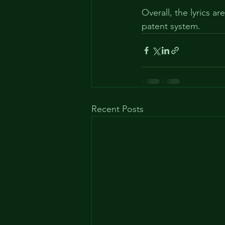
Overall, the lyrics a
patent system.
Recent Posts