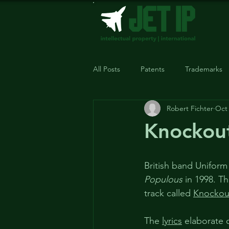
All Posts
Patents
Trademarks
Robert Fichter
Oct 
Knockout
British band Uniform
Populous
 in 1998. T
track called 
Knockou
The 
lyrics
 elaborate 