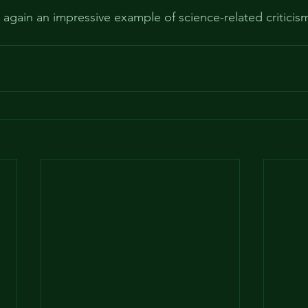
re again an impressive example of science-related criticism