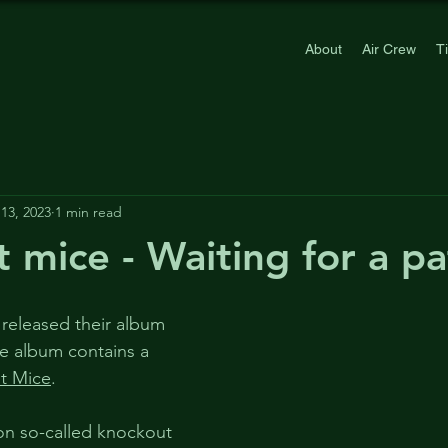
About
Air Crew
T
13, 2023
1 min read
 mice - Waiting for a p
 released their album 
he album contains a 
t Mice
.
on so-called knockout 