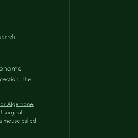
search.
genome
otection. The 
for Algernone
, 
 surgical 
 a mouse called 