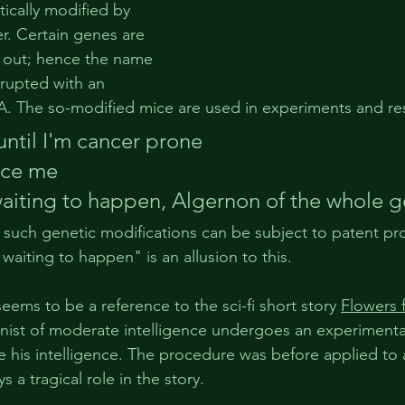
tically modified by 
r. Certain genes are 
 out; hence the name 
srupted with an 
DNA. The so-modified mice are used in experiments and re
until
 I'm 
cancer
 prone
ice
 me
waiting to happen, 
Algernon
 of the 
whole
 
o such genetic modifications can be subject to patent pr
waiting to happen" is an allusion to this. 
ems to be a reference to the sci-fi short story 
Flowers 
nist of moderate intelligence undergoes an experimental
e his intelligence. The procedure was before applied to
 a tragical role in the story.