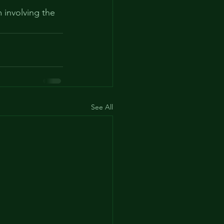
 involving the 
See All