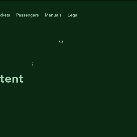
ickets
Passengers
Manuals
Legal
atent