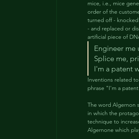
mice, i.e., mice gene
order of the custome
turned off - knocked
- and replaced or di
artificial piece of 
Engineer me 
Splice me, 
pr
I'm a 
patent
 
Inventions related t
phrase "I'm a patent 
The word Algernon se
in which the protago
technique to increas
Algernone which plays