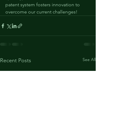
patent system fosters innovation to 
overcome our current challenges!
See All
Recent Posts