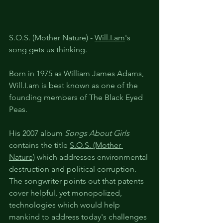
S.O.S. (Mother Nature) - 
Will.I.am
's 
song gets us thinking.
Born in 1975 as William James Adams, 
Will.I.am is best known as one of the 
founding members of The Black Eyed 
Peas. 
His 2007 album 
Songs About Girls
contains the title 
S.O.S. (Mother 
Nature)
 which addresses environmental 
destruction and political corruption. 
The songwriter points out that patents 
cover helpful, yet monopolized, 
technologies which would help 
mankind to address today's challenges 