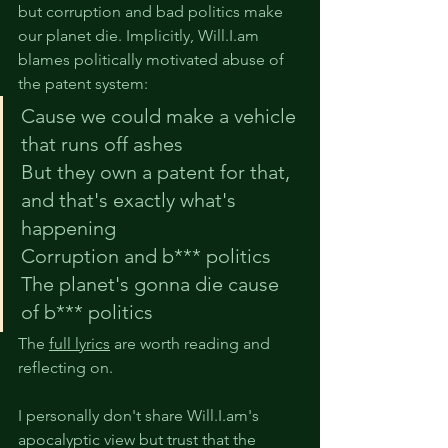
but corruption and bad politics make 
our planet die. Implicitly, Will.I.am 
blames politically motivated abuse of 
the patent system: 
Cause we could make a vehicle 
that runs off ashes
But they own a patent for that, 
and that's exactly what's 
happening
Corruption and b*** politics
The planet's gonna die cause 
of b*** politics
The 
full lyrics
 are worth reading and 
reflecting on.
I personally don't share Will.I.am's 
apocalyptic view but trust that the 