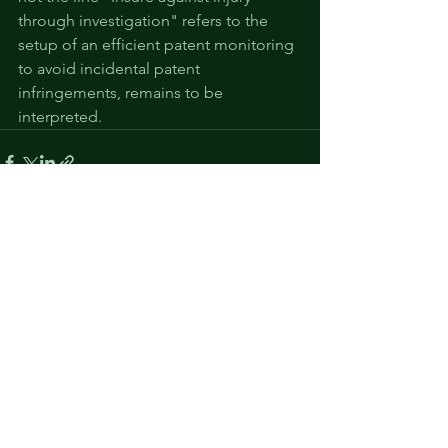
through investigation" refers to the 
setup of an efficient patent monitoring 
to avoid incidental patent 
infringements, remains to be 
interpreted.
See All
Recent Posts