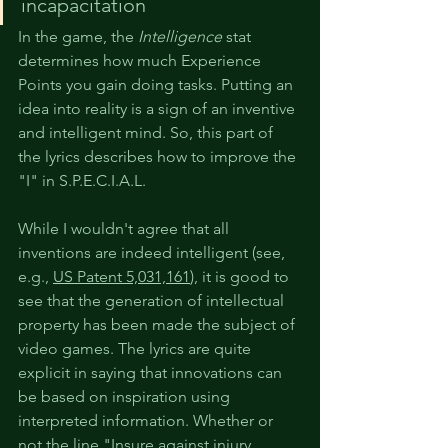
incapacitation
In the game, the 
Intelligence
 stat 
determines how much Experience 
Points you gain doing tasks. Putting an 
idea into reality is a sign of an inventive 
and intelligent mind. So, this part of 
the lyrics describes how to improve the 
"I" in S.P.E.C.I.A.L.
While I wouldn't agree that all 
inventions are indeed intelligent (see, 
e.g., 
US Patent 5,031,161
), it is good to 
see that the generation of intellectual 
property has been made the subject of 
video games. The lyrics are quite 
explicit in saying that innovations can 
be based on inspiration using 
interpreted information. Whether or 
not the line "Insure against injury 