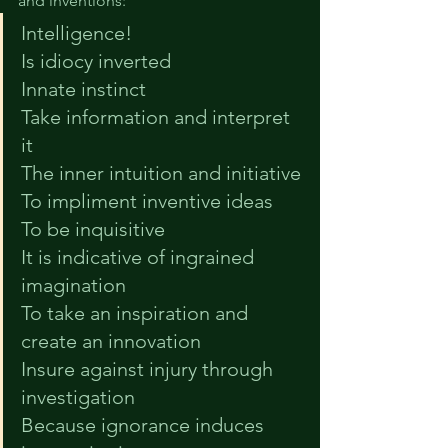
and inventions:
Intelligence!
Is idiocy inverted
Innate instinct
Take information and interpret 
it
The inner intuition and initiative
To impliment inventive ideas
To be inquisitive
It is indicative of ingrained 
imagination
To take an inspiration and 
create an innovation
Insure against injury through 
investigation
Because ignorance induces 