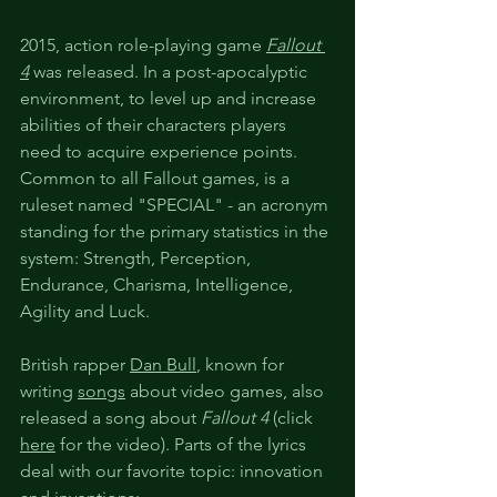
2015, action role-playing game 
Fallout 
4
 was released. In a post-apocalyptic 
environment, to level up and increase 
abilities of their characters players 
need to acquire experience points. 
Common to all Fallout games, is a 
ruleset named "SPECIAL" - an acronym 
standing for the primary statistics in the 
system: Strength, Perception, 
Endurance, Charisma, Intelligence, 
Agility and Luck.
British rapper 
Dan Bull
,
 known for 
writing 
songs
 about video games, also 
released a song about 
Fallout 4
 (click 
here
 for the video). Parts of the lyrics 
deal with our favorite topic: innovation 