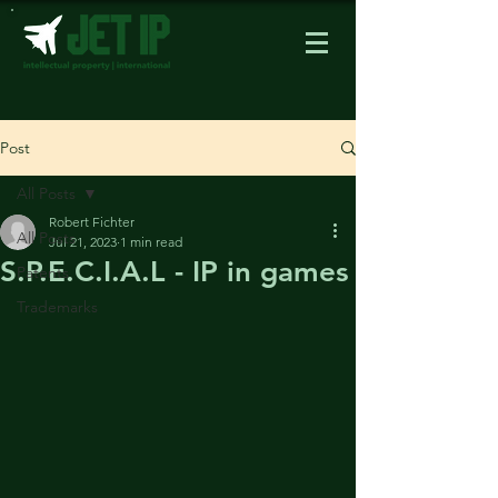
Post
All Posts
Robert Fichter
All Posts
Jul 21, 2023
1 min read
S.P.E.C.I.A.L - IP in games
Patents
Trademarks