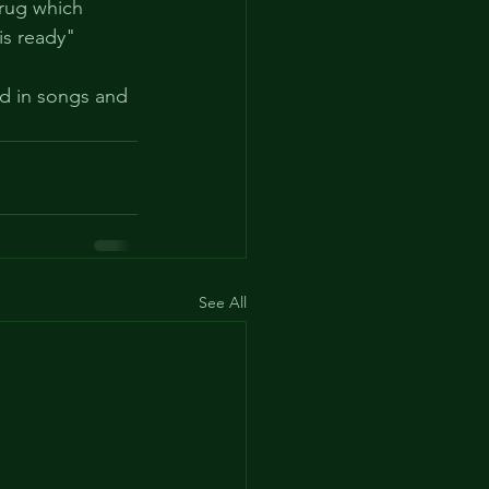
drug which 
is ready" 
ed in songs and 
See All