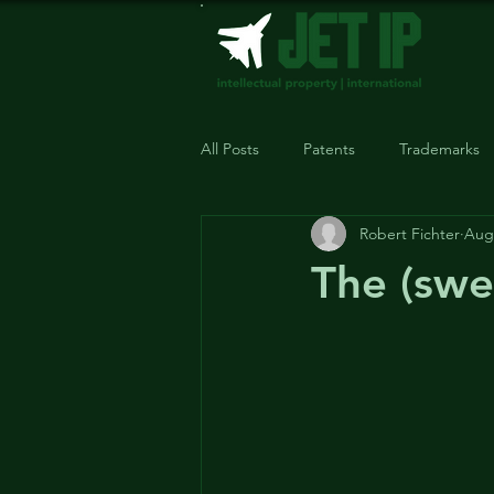
All Posts
Patents
Trademarks
Robert Fichter
Aug 
The (swe