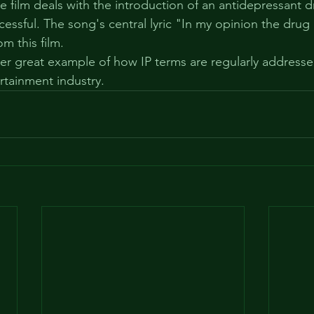
he film deals with the introduction of an antidepressant 
essful. The song's central lyric "In my opinion the drug 
om this film.
her great example of how IP terms are regularly address
ertainment industry.