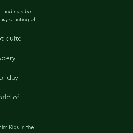
ve and may be 
easy granting of 
t quite 
wdery 
oliday 
rld of 
ilm 
Kids in the 