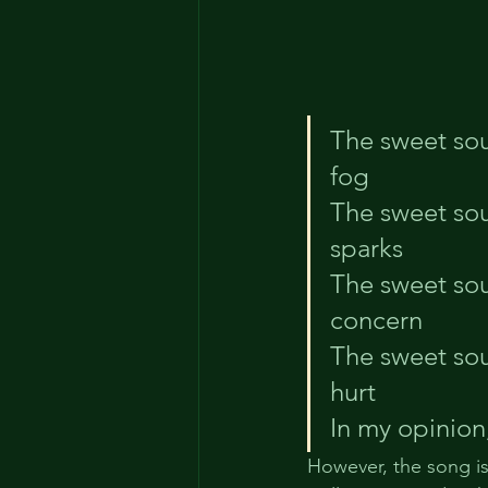
The sweet sou
fog
The sweet so
sparks
The sweet sou
concern
The sweet sou
hurt
In my opinion
However, the song is