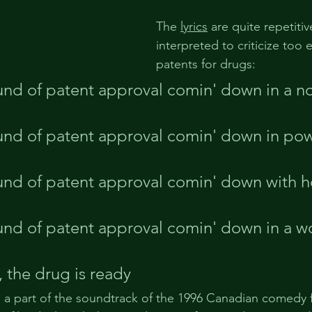
The 
lyrics
 are quite repetiti
interpreted to criticize too 
patents for drugs:
nd of patent approval comin' down in a no
und of patent approval comin' down in po
nd of patent approval comin' down with h
nd of patent approval comin' down in a wo
, the drug is ready
 a part of the soundtrack of the 1996 Canadian comedy f