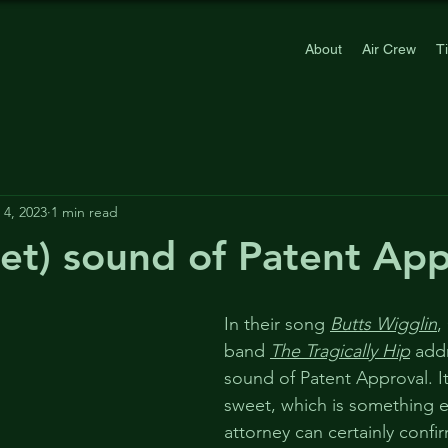
About
Air Crew
T
4, 2023
1 min read
et) sound of Patent App
In their song 
Butts Wigglin
,
band 
The Tragically Hip
 add
sound of Patent Approval. It
sweet, which is something e
attorney can certainly confi