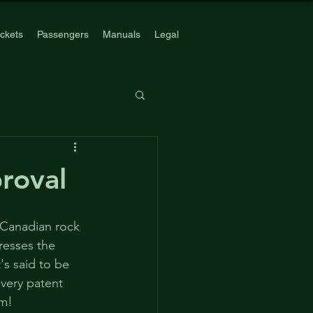
ickets
Passengers
Manuals
Legal
roval
 Canadian rock 
resses the 
's said to be 
very patent 
rm!