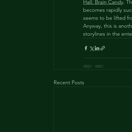
Hall: Brain Candy
. T
becomes rapidly succ
seems to be lifted fr
Anyway, this is anot
storylines in the ent
Recent Posts