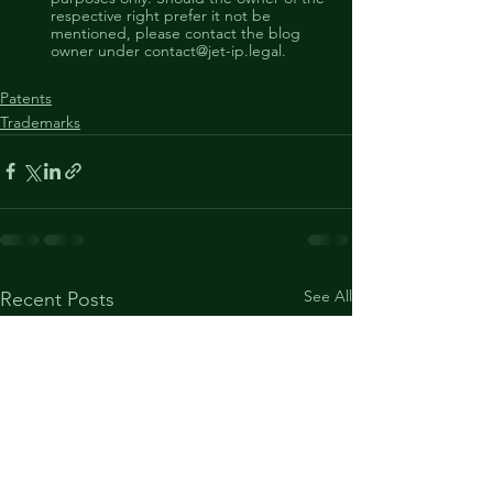
respective right prefer it not be 
mentioned, please contact the blog 
owner under contact@jet-ip.legal. 
Patents
Trademarks
See All
Recent Posts