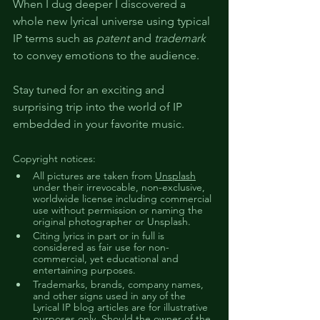
When I dug deeper I discovered a 
whole new lyrical universe using typical 
IP terms such as 
patent
 and 
trademark
to convey emotions to the audience.
Stay tuned for an exciting and 
surprising trip into the world of IP 
embedded in your favorite music.
Copyright notices:
All pictures are taken from 
Unsplash
under their irrevocable, non-exclusive, 
worldwide license including commercial 
use without permission or naming the 
original photographer or Unsplash. 
Citing lyrics in part or in full is 
considered as fair use for non-
commercial, yet educational and 
entertaining purposes.
Trademarks, brands, company names, 
and other signs used in any of the 
Lyrical IP blog articles are for illustrative 
purposes only. Should the owner of the 