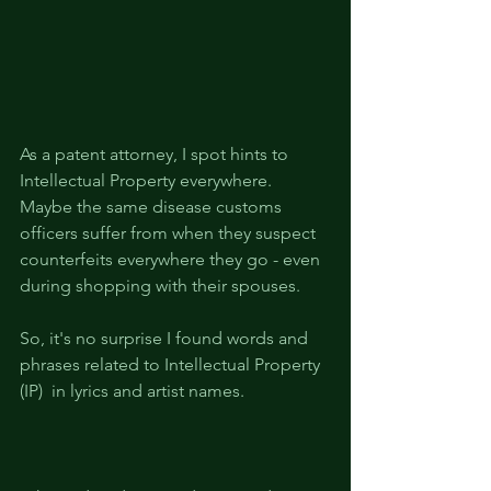
As a patent attorney, I spot hints to 
Intellectual Property everywhere. 
Maybe the same disease customs 
officers suffer from when they suspect 
counterfeits everywhere they go - even 
during shopping with their spouses.
So, it's no surprise I found words and 
phrases related to Intellectual Property 
(IP)  in lyrics and artist names.