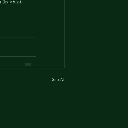
(in VR at 
See All