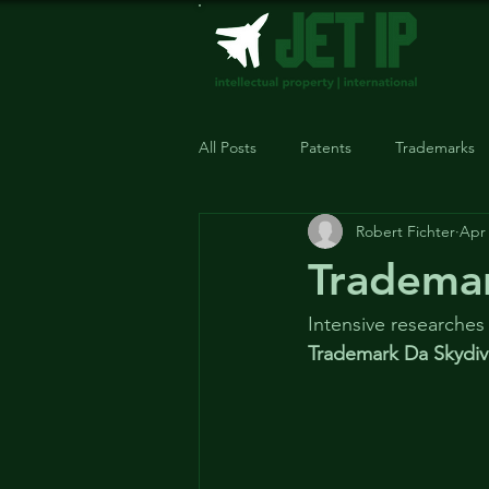
All Posts
Patents
Trademarks
Robert Fichter
Apr 
Trademark
Intensive researches
Trademark Da Skydiv