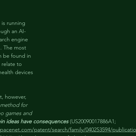
 is running 
ough an AI-
arch engine 
 . The most 
n be found in 
relate to 
health devices 
t, however, 
 method for 
deo games and 
in ideas have consequences
(
US20090017886A1
; 
spacenet.com/patent/search/family/040253594/publicat