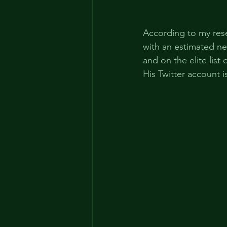
According to my res
with an estimated net
and on the elite list 
His Twitter account i