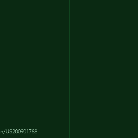
ion/US200901788