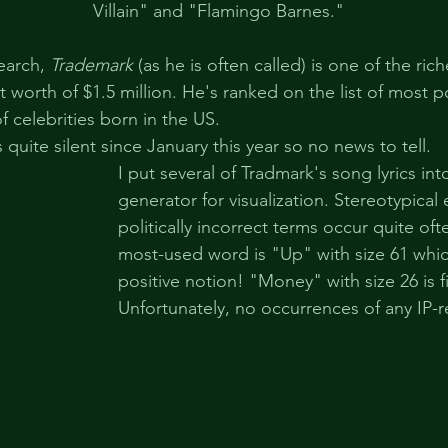
Villain" and "Flamingo Barnes."
earch, 
Trademark
 (as he is often called) is one of the ric
 worth of $1.5 million. He's ranked on the list of most p
of celebrities born in the US.
s quite silent since January this year so no news to tell.
I put several of Tradmark's song lyrics i
generator for visualization. Stereotypical
politically incorrect terms occur quite oft
most-used word is "Up" with size 61 which
positive notion! "Money" with size 26 is fi
Unfortunately, no occurrences of any IP-r