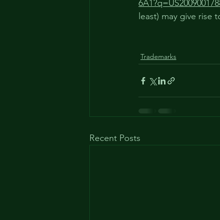
6A1?q=US200900178
least) may give rise t
Trademarks
Recent Posts