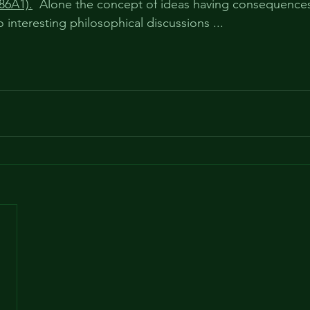
86A1).
  Alone the concept of ideas having consequences 
o interesting philosophical discussions ...  