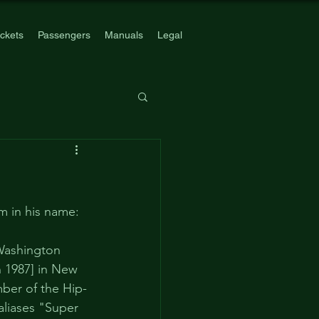
ickets
Passengers
Manuals
Legal
m in his name: 
Washington 
n 1987] in New 
ber of the Hip-
aliases "Super 