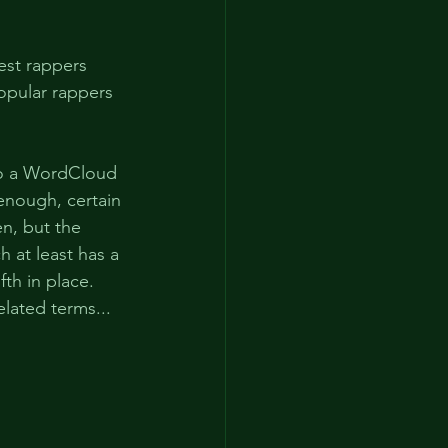
hest rappers 
opular rappers 
nto a WordCloud 
 enough, certain 
en, but the 
 at least has a 
fth in place. 
elated terms...