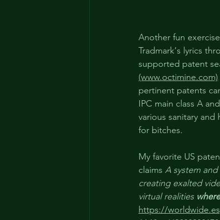
Another fun exercise
Tradmark‘s lyrics thr
supported patent se
(www.octimine.com)
pertinent patents ca
IPC main class A and 
various sanitary and 
for bitches.
My favorite US paten
claims 
A system and
creating exalted vi
virtual realities 
where
https://worldwide.e