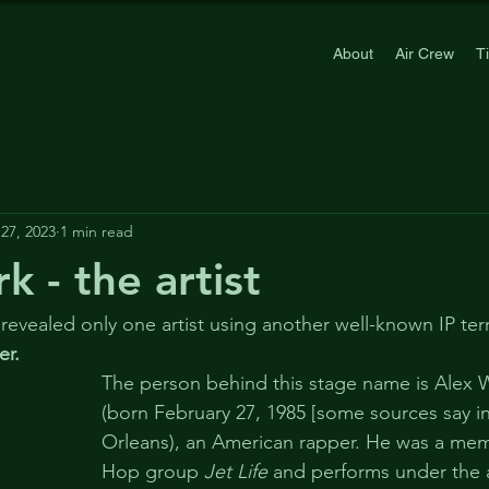
About
Air Crew
T
27, 2023
1 min read
 - the artist
 revealed only one artist using another well-known IP ter
er.
The person behind this stage name is Alex 
(born February 27, 1985 [some sources say i
Orleans), an American rapper. He was a mem
Hop group 
Jet Life
 and performs under the 